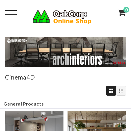
0
Cinema4D
General Products