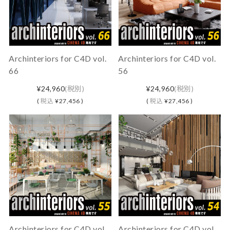
Archinteriors for C4D vol.
Archinteriors for C4D vol.
66
56
¥24,960
(税別)
¥24,960
(税別)
(
税込
¥27,456 )
(
税込
¥27,456 )
Archinteriors for C4D vol.
Archinteriors for C4D vol.