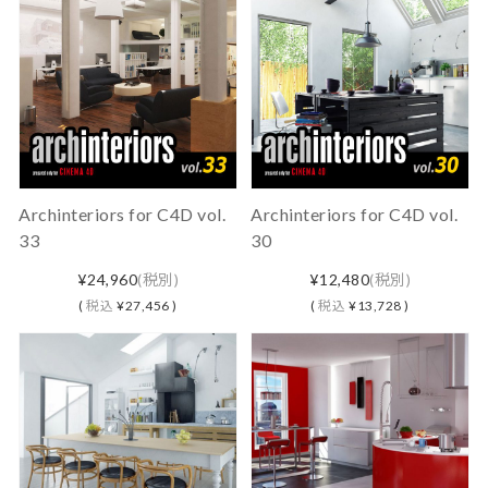
Archinteriors for C4D vol.
Archinteriors for C4D vol.
33
30
¥24,960
(税別)
¥12,480
(税別)
(
税込
¥27,456 )
(
税込
¥13,728 )