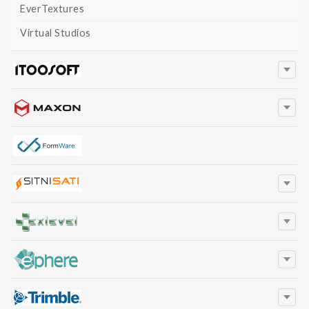
EverTextures
Virtual Studios