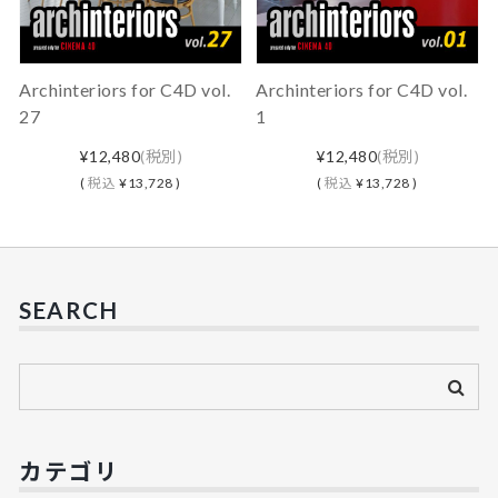
Archinteriors for C4D vol.
Archinteriors for C4D vol.
27
1
¥12,480
(税別)
¥12,480
(税別)
(
税込
¥13,728 )
(
税込
¥13,728 )
SEARCH
カテゴリ