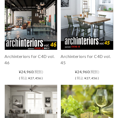
Archinteriors for C4D vol.
Archinteriors for C4D vol.
46
45
¥24,960
(税別)
¥24,960
(税別)
(
税込
¥27,456 )
(
税込
¥27,456 )