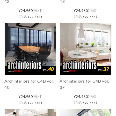
42
43
¥24,960
(税別)
¥24,960
(税別)
(
税込
¥27,456 )
(
税込
¥27,456 )
Archinteriors for C4D vol.
Archinteriors for C4D vol.
40
37
¥24,960
(税別)
¥24,960
(税別)
(
税込
¥27,456 )
(
税込
¥27,456 )