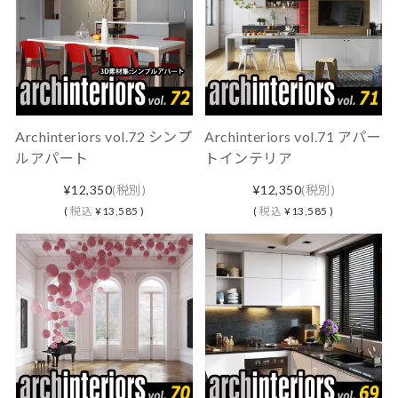
Archinteriors vol.72 シンプ
Archinteriors vol.71 アパー
ルアパート
トインテリア
¥12,350
(税別)
¥12,350
(税別)
(
税込
¥13,585 )
(
税込
¥13,585 )