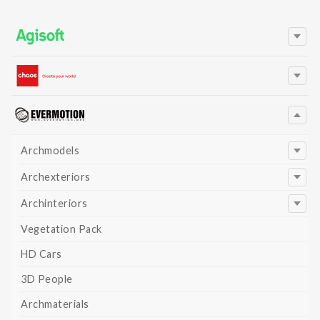
Archmodels
Archexteriors
Archinteriors
Vegetation Pack
HD Cars
3D People
Archmaterials