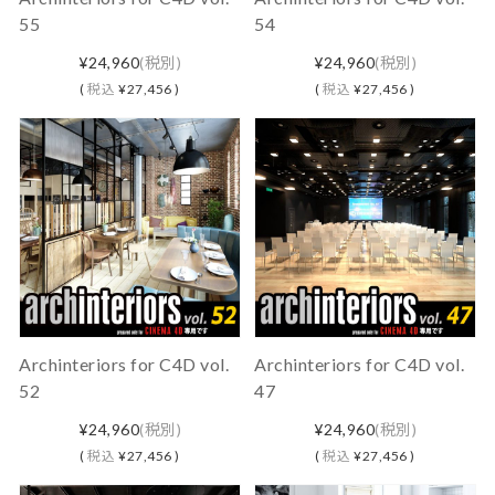
55
54
¥24,960
(税別)
¥24,960
(税別)
(
税込
¥27,456 )
(
税込
¥27,456 )
Archinteriors for C4D vol.
Archinteriors for C4D vol.
52
47
¥24,960
(税別)
¥24,960
(税別)
(
税込
¥27,456 )
(
税込
¥27,456 )