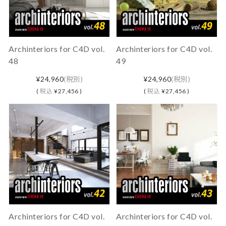
Archinteriors for C4D vol.
Archinteriors for C4D vol.
48
49
¥24,960
(税別)
¥24,960
(税別)
(
税込
¥27,456 )
(
税込
¥27,456 )
Archinteriors for C4D vol.
Archinteriors for C4D vol.