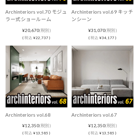
Archinteriors vol.70 モジュ
Archinteriors vol.69 キッチ
ラー式ショールーム
ンシーン
¥20,670
(税別)
¥31,070
(税別)
(
税込
¥22,737 )
(
税込
¥34,177 )
Archinteriors vol.68
Archinteriors vol.67
¥12,350
(税別)
¥12,350
(税別)
(
税込
¥13,585 )
(
税込
¥13,585 )