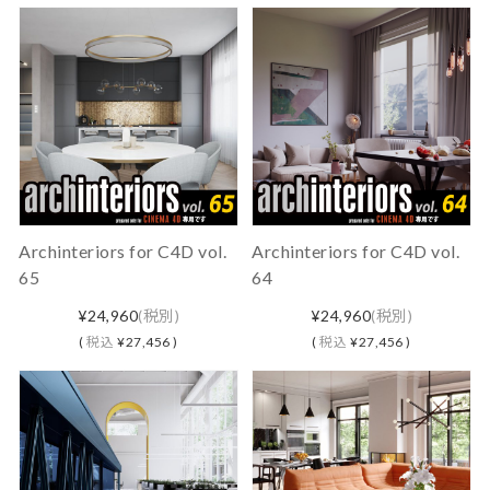
Archinteriors for C4D vol.
Archinteriors for C4D vol.
65
64
¥24,960
(税別)
¥24,960
(税別)
(
税込
¥27,456 )
(
税込
¥27,456 )